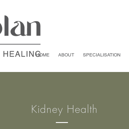
HOME
ABOUT
SPECIALISATION
Kidney Health