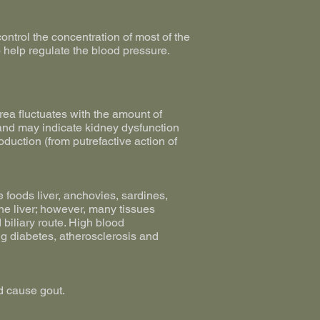
ontrol the concentration of most of the
o help regulate the blood pressure.
urea fluctuates with the amount of
n and may indicate kidney dysfunction
oduction (from putrefactive action of
e foods liver, anchovies, sardines,
the liver; however, many tissues
 biliary route. High blood
ng diabetes, atherosclerosis and
d cause gout.