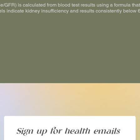
/GFR) is calculated from blood test results using a formula that 
els indicate kidney insufficiency and results consistently belo
Sign up for health emails