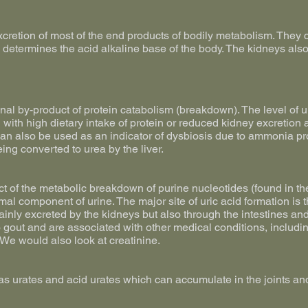
cretion of most of the end products of bodily metabolism. They c
h determines the acid alkaline base of the body. The kidneys als
final by-product of protein catabolism (breakdown). The level of 
d with high dietary intake of protein or reduced kidney excretio
t can also be used as an indicator of dysbiosis due to ammonia pr
ing converted to urea by the liver.
uct of the metabolic breakdown of purine nucleotides (found in th
rmal component of urine. The major site of uric acid formation is 
mainly excreted by the kidneys but also through the intestines and
o gout and are associated with other medical conditions, includi
 We would also look at creatinine.
as urates and acid urates which can accumulate in the joints an