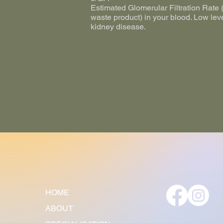
Estimated Glomerular Filtration Rate (e
waste product) in your blood. Low lev
kidney disease.
HOME
ABOUT