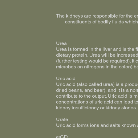
The kidneys are responsible for the ex
constituents of bodily fluids whic
Urea
Urea is formed in the liver and is the 
dietary protein. Urea will be increase
(further testing would be required). I
microbes on nitrogens in the colon) be
Uric acid
Uric acid (also called urea) is a prod
dried beans, and beer), and it is a no
contribute to the output. Uric acid is 
concentrations of uric acid can lead t
kidney insufficiency or kidney stones.
Urate
Uric acid forms ions and salts known 
e/GFr