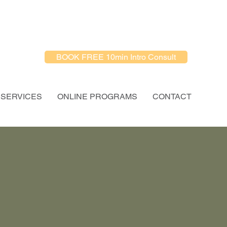
BOOK FREE 10min Intro Consult
SERVICES
ONLINE PROGRAMS
CONTACT