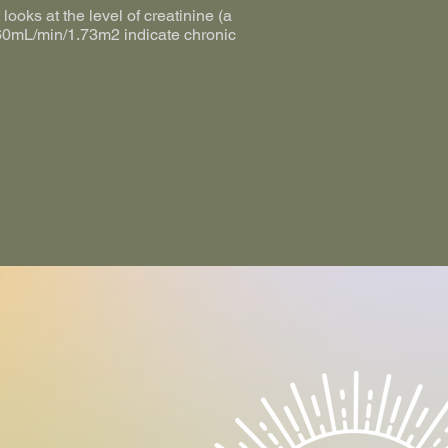
looks at the level of creatinine (a
w 60mL/min/1.73m2 indicate chronic