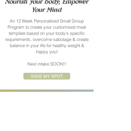
Nourish your body; Empower
Your Mind
An 12 Week Personalised Small Group
Program to create your customised meal
template based on your body's specific
requirements, overcome sabotage & create
balance in your life for healthy weight &
happy you!
Next intake SOON!!
SAVE MY SPOT
EMAIL