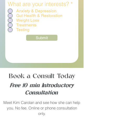
R
What are your interests?
*
e
Anxiety & Depression
q
Gut Health & Restoration
u
Weight Loss
Treatments
i
Testing
r
e
Submit
d
Book a Consult Today
Free 10 min Introductory
Consultation
Meet Kim Carolan and see how she can help
you. No fee. Online or phone consultation
only.