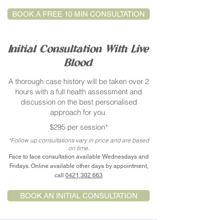
BOOK A FREE 10 MIN CONSULTATION
Initial Consultation With Live
Blood
A thorough case history will be taken over 2
hours with a full health assessment and
discussion on the best personalised
approach for you.
$295 per session*
*Follow up consultations vary in price and are based
on time.
Face to face consultation available Wednesdays and
Fridays. Online available other days by appointment,
call
0421 302 663
BOOK AN INITIAL CONSULTATION