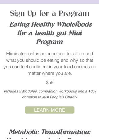
Sign Up for a Program
Eating Healthy Wholefoods
for a health gut Mini
Program
Eliminate confusion once and for all around
what you should be eating and why so that
you can feel confident in your food choices no
matter where you are.
$59
Includes 3 Modules, companion workbooks and a 10%
donation to Just People's Charity.
LEARN MORE
Metabolic Transformation: