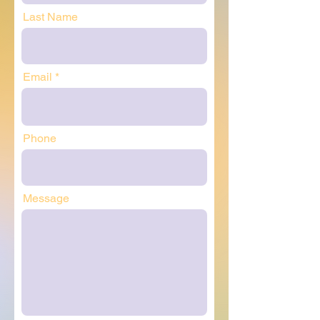
Last Name
Email
Phone
Message