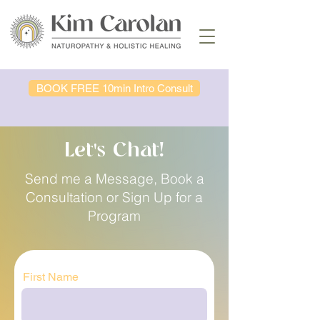
BOOK FREE 10min Intro Consult
Let's Chat!
Send me a Message, Book a
Consultation or Sign Up for a
Program
First Name